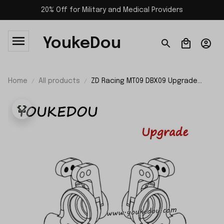
20% Off for Military and Medical Providers
YoukeDou
Home
All products
ZD Racing MT09 DBX09 Upgrade
Parts Metal Rear Axle Housing Set
09102