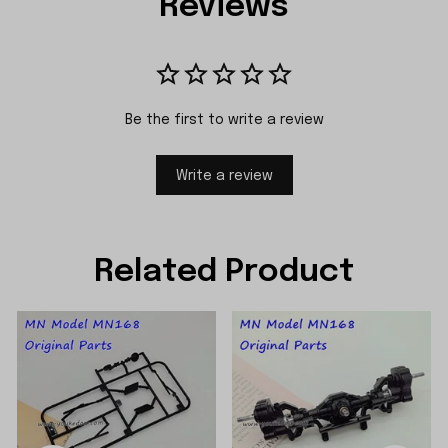
Reviews
Be the first to write a review
Write a review
Related Product