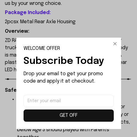
us by your wrong choice.
Package Included:
2pcsx Metal Rear Axle Housing
Overview:
ZD RACING MT09 is an all-new 1/9 extreme monster
truck built by ZD Racing's professional team. Its body
WELCOME OFFER
is made of high-quality 1.2mm PVC, secured with PA
Subscribe Today
plastic simulated parts, and features front and rear
LED headlights.
Drop your email to get your promo 
code and apply it at checkout.
Safety Instructions:
The products contain small parts, not for
children under 3 years in case of swallowing or
choking . We do not accept any responsibility or
GET OFF
liability for misuse of this or any other products,
below Age 3 should played with Parents