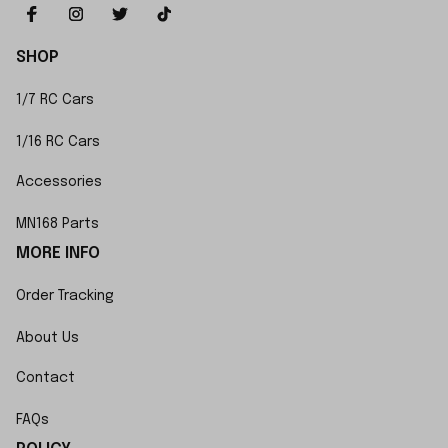
SHOP
1/7 RC Cars
1/16 RC Cars
Accessories
MN168 Parts
MORE INFO
Order Tracking
About Us
Contact
FAQs