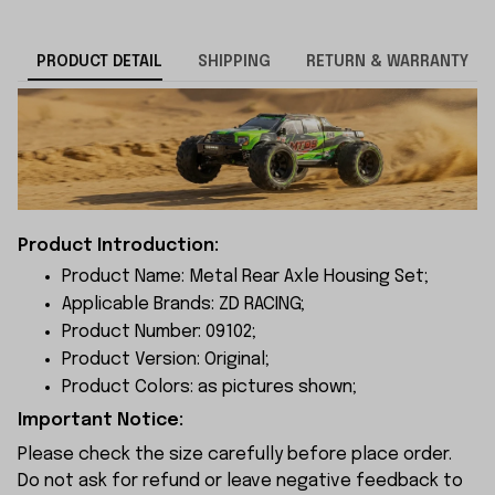
PRODUCT DETAIL
SHIPPING
RETURN & WARRANTY
Product Introduction:
Product Name: Metal Rear Axle Housing Set;
Applicable Brands: ZD RACING;
Product Number: 09102;
Product Version: Original;
Product Colors: as pictures shown;
Important Notice:
Please check the size carefully before place order.
Do not ask for refund or leave negative feedback to