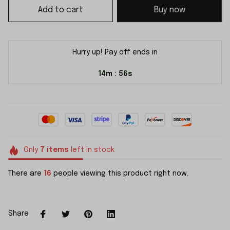
Add to cart
Buy now
Hurry up! Pay off ends in
14m
55s
:
Only
7
items
left in stock
There are
16
people viewing this product right now.
Share