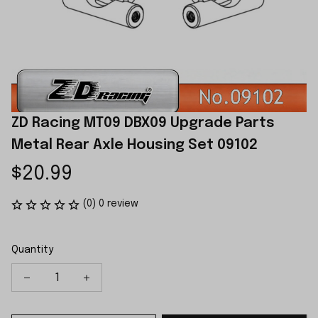
ZD Racing MT09 DBX09 Upgrade Parts 
Metal Rear Axle Housing Set 09102
$20.99
(0) 0 review
Quantity