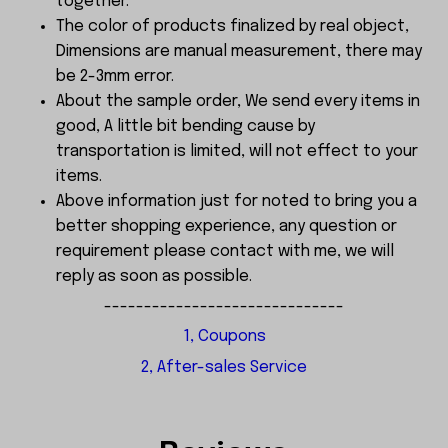
together.
The color of products finalized by real object,
Dimensions are manual measurement, there may
be 2-3mm error.
About the sample order, We send every items in
good, A little bit bending cause by
transportation is limited, will not effect to your
items.
Above information just for noted to bring you a
better shopping experience, any question or
requirement please contact with me, we will
reply as soon as possible.
------------------------------
1, Coupons
2, After-sales Service