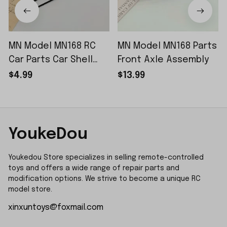
MN Model MN168 RC
MN Model MN168 Parts
Car Parts Car Shell
Front Axle Assembly
Sticker Small Piece
$4.99
$13.99
YoukeDou
Youkedou Store specializes in selling remote-controlled 
toys and offers a wide range of repair parts and 
modification options. We strive to become a unique RC 
model store.
xinxuntoys@foxmail.com