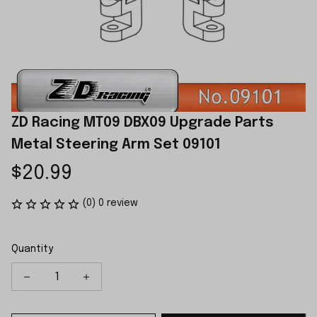
ZD Racing MT09 DBX09 Upgrade Parts 
Metal Steering Arm Set 09101
$20.99
(0) 0 review
Quantity