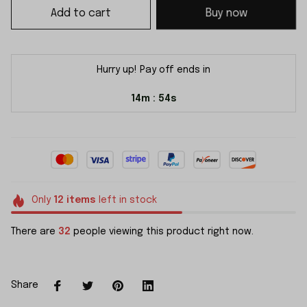
Add to cart
Buy now
Hurry up! Pay off ends in
14m
54s
:
Only
12
items
left in stock
There are
32
people viewing this product right now.
Share