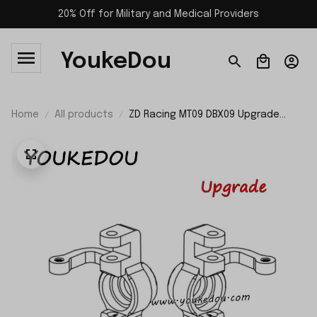
20% Off for Military and Medical Providers
YoukeDou
Home
All products
ZD Racing MT09 DBX09 Upgrade
Parts Metal Steering Arm Set 09101