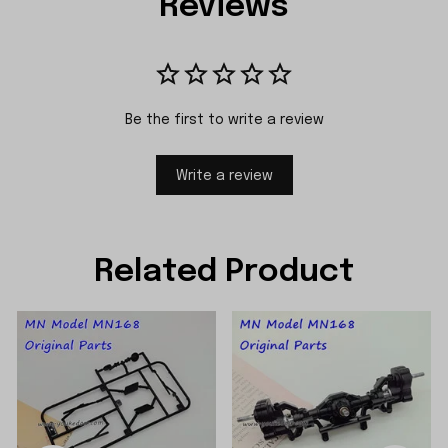
Reviews
Be the first to write a review
Write a review
Related Product