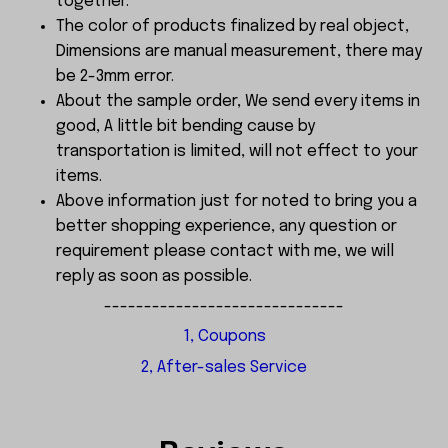
together.
The color of products finalized by real object,
Dimensions are manual measurement, there may
be 2-3mm error.
About the sample order, We send every items in
good, A little bit bending cause by
transportation is limited, will not effect to your
items.
Above information just for noted to bring you a
better shopping experience, any question or
requirement please contact with me, we will
reply as soon as possible.
------------------------------
1, Coupons
2, After-sales Service