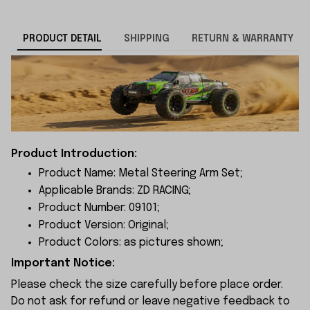
PRODUCT DETAIL
SHIPPING
RETURN & WARRANTY
Product Introduction:
Product Name: Metal Steering Arm Set;
Applicable Brands: ZD RACING;
Product Number: 09101;
Product Version: Original;
Product Colors: as pictures shown;
Important Notice:
Please check the size carefully before place order.
Do not ask for refund or leave negative feedback to