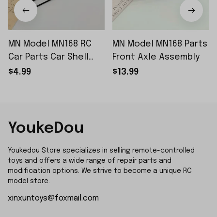
MN Model MN168 RC
MN Model MN168 Parts
Car Parts Car Shell
Front Axle Assembly
Sticker Small Piece
$4.99
$13.99
YoukeDou
Youkedou Store specializes in selling remote-controlled 
toys and offers a wide range of repair parts and 
modification options. We strive to become a unique RC 
model store.
xinxuntoys@foxmail.com