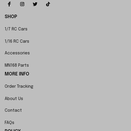
SHOP
1/7 RC Cars
1/16 RC Cars
Accessories
MN168 Parts
MORE INFO
Order Tracking
About Us
Contact
FAQs