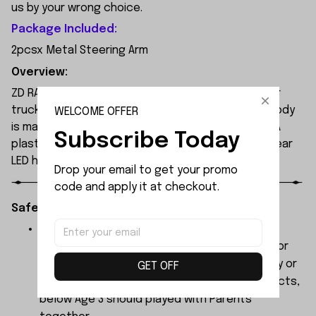
us by your wrong choice.
Package Included:
2pcsx Metal Steering Arm
Overview:
ZD RACING MT09 is an all-new 1/9 extreme monster
truck built by ZD Racing's professional team. Its body
WELCOME OFFER
is made of high-quality 1.2mm PVC, secured with PA
Subscribe Today
plastic simulated parts, and features front and rear
LED headlights.
Drop your email to get your promo 
code and apply it at checkout.
Safety Instructions:
The products contain small parts, not for
children under 3 years in case of swallowing or
choking . We do not accept any responsibility or
GET OFF
liability for misuse of this or any other products,
below Age 3 should played with Parents