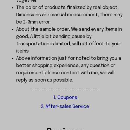
together.
The color of products finalized by real object,
Dimensions are manual measurement, there may
be 2-3mm error.
About the sample order, We send every items in
good, A little bit bending cause by
transportation is limited, will not effect to your
items.
Above information just for noted to bring you a
better shopping experience, any question or
requirement please contact with me, we will
reply as soon as possible.
------------------------------
1, Coupons
2, After-sales Service