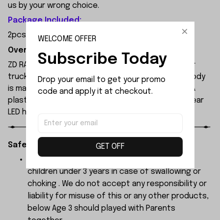
us by your wrong choice.
Package Included:
2pcsx Steering Link
WELCOME OFFER
Overview:
Subscribe Today
ZD RACING MT09 is an all-new 1/9 extreme monster
truck built by ZD Racing's professional team. Its body
Drop your email to get your promo 
is made of high-quality 1.2mm PVC, secured with PA
code and apply it at checkout.
plastic simulated parts, and features front and rear
LED headlights.
Safety Instructions:
GET OFF
The products contain small parts, not for
children under 3 years in case of swallowing or
choking . We do not accept any responsibility or
liability for misuse of this or any other products,
below Age 3 should played with Parents