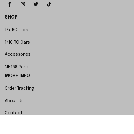
SHOP
1/7 RC Cars
1/16 RC Cars
Accessories
MN168 Parts
MORE INFO
Order Tracking
About Us
Contact
FAQs