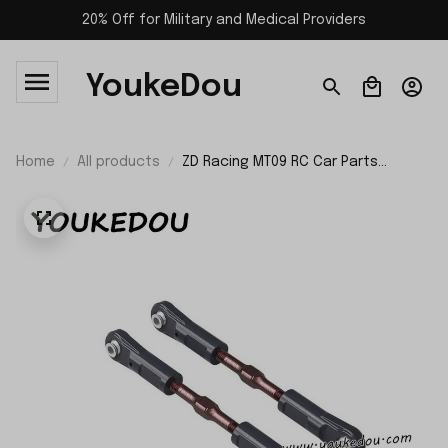
20% Off for Military and Medical Providers
YoukeDou
Home
All products
ZD Racing MT09 RC Car Parts
Steering Link Set 09020