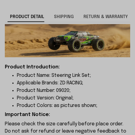
PRODUCT DETAIL
SHIPPING
RETURN & WARRANTY
Product Introduction:
Product Name: Steering Link Set;
Applicable Brands: ZD RACING;
Product Number: 09020;
Product Version: Original;
Product Colors: as pictures shown;
Important Notice:
Please check the size carefully before place order.
Do not ask for refund or leave negative feedback to