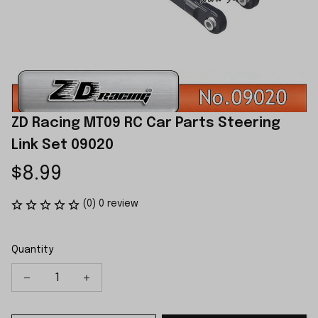
ZD Racing MT09 RC Car Parts Steering 
Link Set 09020
$8.99
(0) 0 review
Quantity