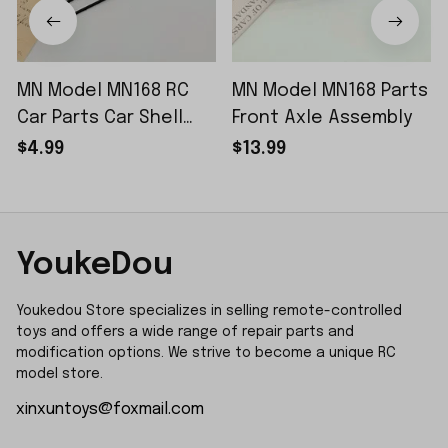
MN Model MN168 RC
MN Model MN168 Parts
Car Parts Car Shell
Front Axle Assembly
Sticker Small Piece
$4.99
$13.99
YoukeDou
Youkedou Store specializes in selling remote-controlled 
toys and offers a wide range of repair parts and 
modification options. We strive to become a unique RC 
model store.
xinxuntoys@foxmail.com