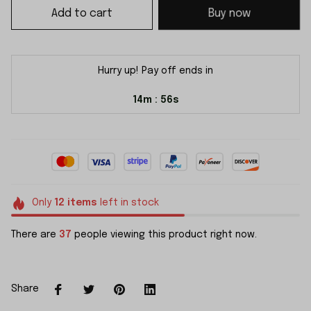
Add to cart
Buy now
Hurry up! Pay off ends in
14m
56s
:
Only
12
items
left in stock
There are
37
people viewing this product right now.
Share