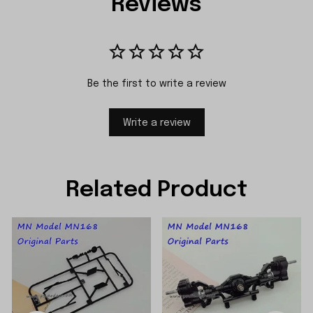
Reviews
Be the first to write a review
Write a review
Related Product